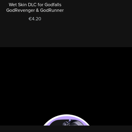
Wet Skin DLC for Godfalls
GodRevenger & GodRunner
€4.20