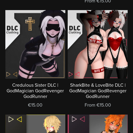
From €15.00
Credulous Sister DLC |
SharkBite & LoveBite DLC |
GodMagician GodRevenger
GodMagician GodRevenger
GodRunner
GodRunner
€15.00
From €15.00