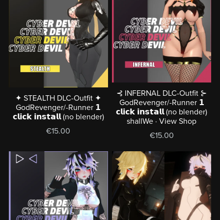
⊰ INFERNAL DLC-Outfit ⊱
✦ STEALTH DLC-Outfit ✦
GodRevenger/-Runner 𝟭
GodRevenger/-Runner 𝟭
𝗰𝗹𝗶𝗰𝗸 𝗶𝗻𝘀𝘁𝗮𝗹𝗹 (no blender)
𝗰𝗹𝗶𝗰𝗸 𝗶𝗻𝘀𝘁𝗮𝗹𝗹 (no blender)
shallWe · View Shop
€15.00
€15.00