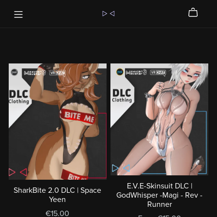
E.V.E-Skinsuit DLC |
SharkBite 2.0 DLC | Space
GodWhisper -Magi - Rev -
Yeen
Runner
€15.00