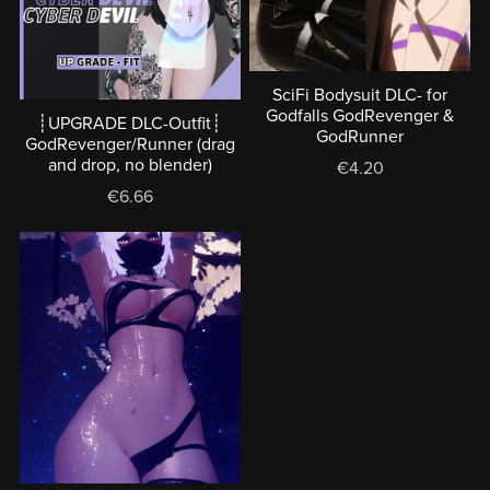
SciFi Bodysuit DLC- for
Godfalls GodRevenger &
┊UPGRADE DLC-Outfit┊
GodRunner
GodRevenger/Runner (drag
and drop, no blender)
€4.20
€6.66