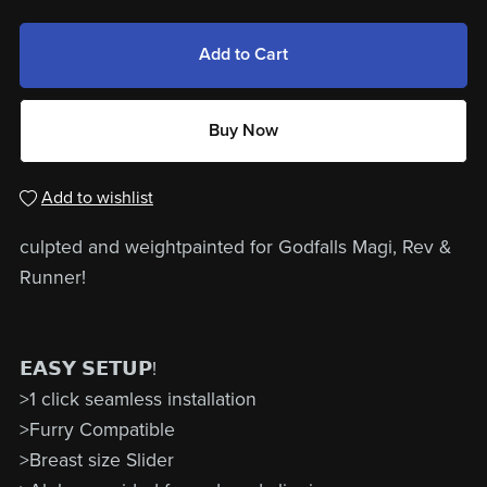
Add to Cart
Buy Now
Add to wishlist
culpted and weightpainted for Godfalls Magi, Rev &
Runner!
𝗘𝗔𝗦𝗬 𝗦𝗘𝗧𝗨𝗣!
>1 click seamless installation
>Furry Compatible
>Breast size Slider