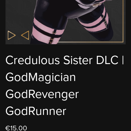
Credulous Sister DLC |
GodMagician
GodRevenger
GodRunner
€15.00