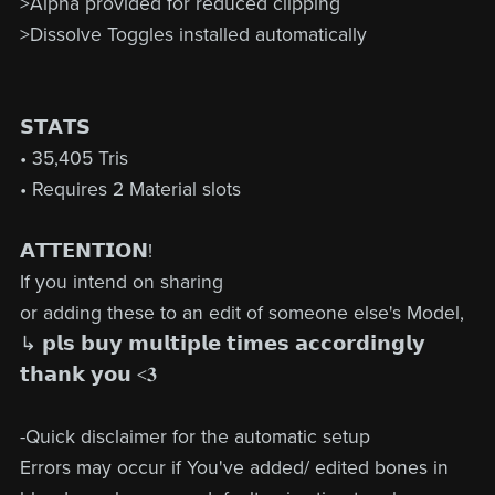
>Alpha provided for reduced clipping
>Dissolve Toggles installed automatically
𝗦𝗧𝗔𝗧𝗦
• 35,405 Tris
• Requires 2 Material slots
𝗔𝗧𝗧𝗘𝗡𝗧𝗜𝗢𝗡!
If you intend on sharing
or adding these to an edit of someone else's Model,
↳ 𝗽𝗹𝘀 𝗯𝘂𝘆 𝗺𝘂𝗹𝘁𝗶𝗽𝗹𝗲 𝘁𝗶𝗺𝗲𝘀 𝗮𝗰𝗰𝗼𝗿𝗱𝗶𝗻𝗴𝗹𝘆
𝘁𝗵𝗮𝗻𝗸 𝘆𝗼𝘂 <𝟑
-Quick disclaimer for the automatic setup
Errors may occur if You've added/ edited bones in