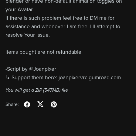
blender or have non-default animation toggles on
your Avatar.
If there is such problem feel free to DM me for
assistance and whenever I am free, I'll attempt to
resolve Your issue.
Items bought are not refundable
-Script by @Joanpixer
↳ Support them here: joanpixervrc.gumroad.com
You will get a ZIP
(547MB)
file
Share: