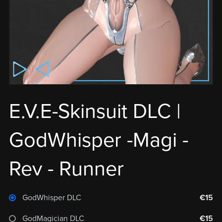
E.V.E-Skinsuit DLC |
GodWhisper -Magi -
Rev - Runner
GodWhisper DLC
€15
GodMagician DLC
€15