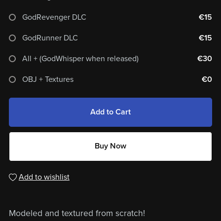
GodRevenger DLC
€15
GodRunner DLC
€15
All + (GodWhisper when released)
€30
OBJ + Textures
€0
Add to Cart
Buy Now
Add to wishlist
Modeled and textured from scratch!