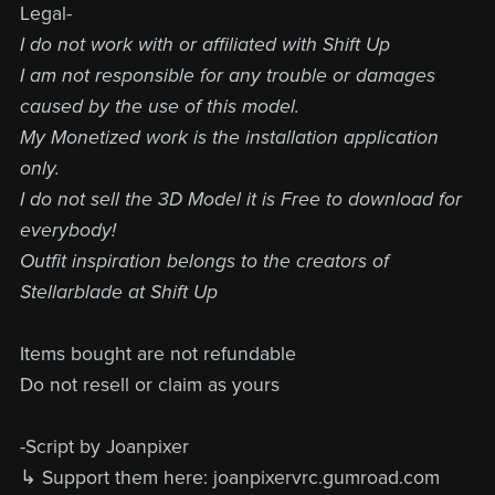
Legal-
I do not work with or affiliated with Shift Up
I am not responsible for any trouble or damages
caused by the use of this model.
My Monetized work is the installation application
only.
I do not sell the 3D Model it is Free to download for
everybody!
Outfit inspiration belongs to the creators of
Stellarblade at Shift Up
Items bought are not refundable
Do not resell or claim as yours
-Script by Joanpixer
↳ Support them here: joanpixervrc.gumroad.com