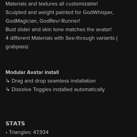
Materials and textures all customizable!
Sculpted and weight painted for GodWhisper,
GodMagician, GodRev/-Runner!
Bust slider and skin tone matches the avatar!
4 different Materials with See-through variants (
grabpass)
Modular Avatar install
↳ Drag and drop seamless installation
↳ Dissolve Toggles installed automatically
𝗦𝗧𝗔𝗧𝗦
• Triangles: 47,934