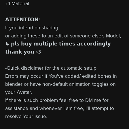
• 1 Material
𝗔𝗧𝗧𝗘𝗡𝗧𝗜𝗢𝗡!
If you intend on sharing
or adding these to an edit of someone else's Model,
↳ 𝗽𝗹𝘀 𝗯𝘂𝘆 𝗺𝘂𝗹𝘁𝗶𝗽𝗹𝗲 𝘁𝗶𝗺𝗲𝘀 𝗮𝗰𝗰𝗼𝗿𝗱𝗶𝗻𝗴𝗹𝘆
𝘁𝗵𝗮𝗻𝗸 𝘆𝗼𝘂 <𝟑
-Quick disclaimer for the automatic setup
Errors may occur if You've added/ edited bones in
blender or have non-default animation toggles on
your Avatar.
If there is such problem feel free to DM me for
assistance and whenever I am free, I'll attempt to
resolve Your issue.