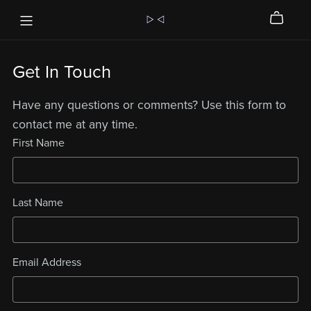
Get In Touch
Have any questions or comments? Use this form to
contact me at any time.
First Name
Last Name
Email Address