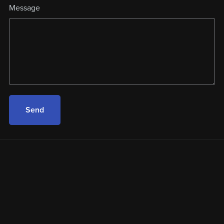
Message
Send