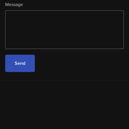
Message
Send