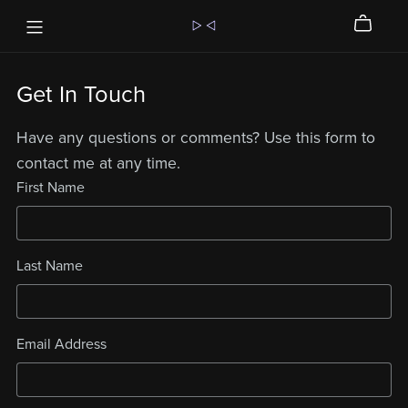
Get In Touch
Have any questions or comments? Use this form to
contact me at any time.
First Name
Last Name
Email Address